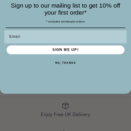
Sign up to our mailing list to get 10% off
your first order*
* excludes wholesale orders
Email
SIGN ME UP!
Brushed Gold and Gemstone
Teardrop Hoops
NO, THANKS
18k Gold Plated Silver
£65.00
Enjoy Free UK Delivery