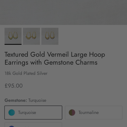
Textured Gold Vermeil Large Hoop
Earrings with Gemstone Charms
18k Gold Plated Silver
£95.00
Gemstone:
Turquoise
Turquoise
Tourmaline