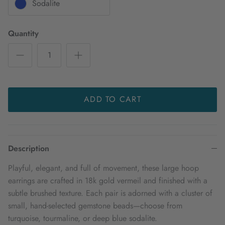
Sodalite
Quantity
ADD TO CART
Description
Playful, elegant, and full of movement, these large hoop
earrings are crafted in 18k gold vermeil and finished with a
subtle brushed texture. Each pair is adorned with a cluster of
small, hand-selected gemstone beads—choose from
turquoise, tourmaline, or deep blue sodalite.