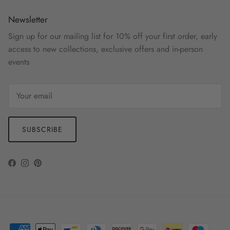
Newsletter
Sign up for our mailing list for 10% off your first order, early
access to new collections, exclusive offers and in-person
events
SUBSCRIBE
Facebook
Instagram
Pinterest