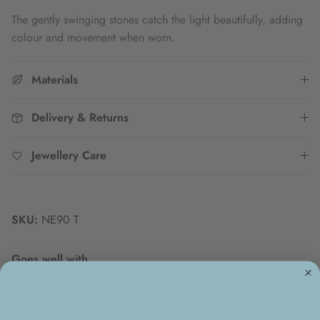
The gently swinging stones catch the light beautifully, adding
colour and movement when worn.
Materials
Delivery & Returns
Jewellery Care
SKU:
NE90 T
Goes well with