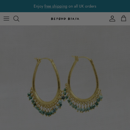
Skip to content
Enjoy
free shipping
on all UK orders
Account
Cart