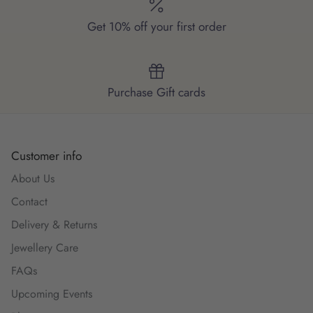
Get 10% off your first order
Purchase Gift cards
Customer info
About Us
Contact
Delivery & Returns
Jewellery Care
FAQs
Upcoming Events