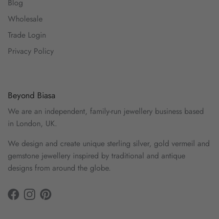
Blog
Wholesale
Trade Login
Privacy Policy
Beyond Biasa
We are an independent, family-run jewellery business based
in London, UK.
We design and create unique sterling silver, gold vermeil and
gemstone jewellery inspired by traditional and antique
designs from around the globe.
Facebook
Instagram
Pinterest