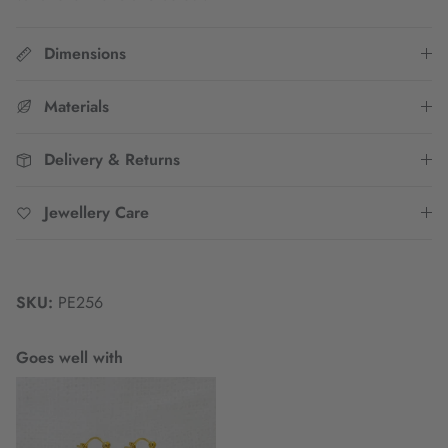
Dimensions
Materials
Delivery & Returns
Jewellery Care
SKU:
PE256
Goes well with