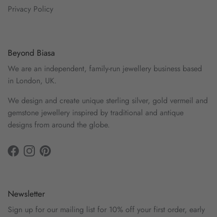
Privacy Policy
Beyond Biasa
We are an independent, family-run jewellery business based
in London, UK.
We design and create unique sterling silver, gold vermeil and
gemstone jewellery inspired by traditional and antique
designs from around the globe.
Facebook
Instagram
Pinterest
Newsletter
Sign up for our mailing list for 10% off your first order, early