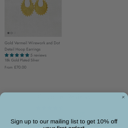
Gold Vermeil Wirework and Dot
Detail Hoop Earrings
5 reviews
18k Gold Plated Silver
£70.00
From
Customer Reviews
4.50 out of 5
Based on 2 reviews
Sign up to our mailing list to get 10% off
1