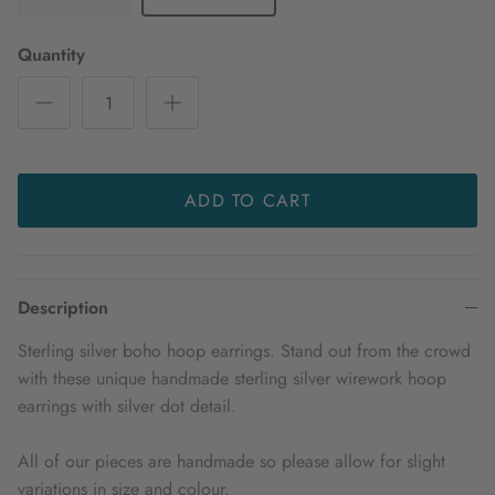
Quantity
ADD TO CART
Description
Sterling silver boho hoop earrings. Stand out from the crowd
with these unique handmade sterling silver wirework hoop
earrings with silver dot detail.
All of our pieces are handmade so please allow for slight
variations in size and colour.