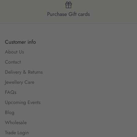
Purchase Gift cards
Customer info
About Us
Contact
Delivery & Returns
Jewellery Care
FAQs
Upcoming Events
Blog
Wholesale
Trade Login