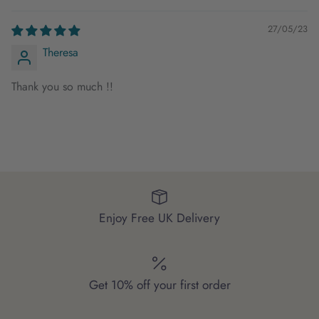
27/05/23
Theresa
Thank you so much !!
Enjoy Free UK Delivery
Get 10% off your first order