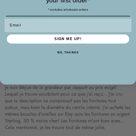
your first order*
1
* excludes wholesale orders
0
0
Email
0
SIGN ME UP!
Sort by
NO, THANKS
25/10/23
Wava
Je suis déçue de la grandeur par rapport au prix exigé!
Lequel je trouve exorbitant pour ce que j'ai reçu… J'ai cru
que la description ne comprenait pas les fioritures tout
autour, mais bien le diamètre du cercle interne. J'ai acheté les
mêmes boucles d'oreilles sur Etsy sans les fioritures en argent
Sterling, 50 % moins cher! Les fioritures m'ont bien eues…
Cela mentionné, je les trouve tout de même jolie.