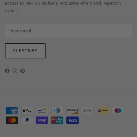
access to new collections, exclusive offers and in-person
events
SUBSCRIBE
Facebook
Instagram
Pinterest