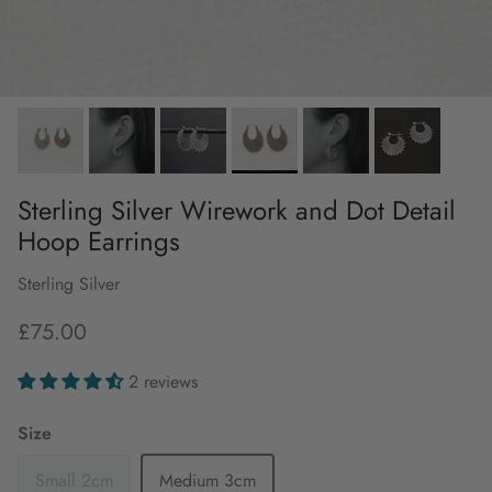
Sterling Silver Wirework and Dot Detail
Hoop Earrings
Sterling Silver
£75.00
2 reviews
Size
Small 2cm
Medium 3cm