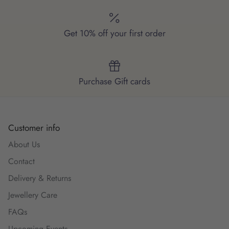
Get 10% off your first order
Purchase Gift cards
Customer info
About Us
Contact
Delivery & Returns
Jewellery Care
FAQs
Upcoming Events