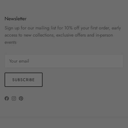
Newsletter
Sign up for our mailing list for 10% off your first order, early
access to new collections, exclusive offers and in-person
events
SUBSCRIBE
Facebook
Instagram
Pinterest