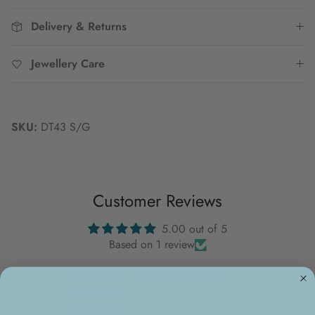
Delivery & Returns
Jewellery Care
SKU:
DT43 S/G
Customer Reviews
5.00 out of 5
Based on 1 review
1
0
0