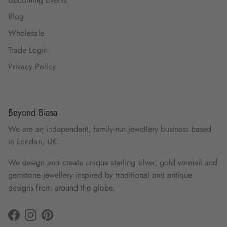
Blog
Wholesale
Trade Login
Privacy Policy
Beyond Biasa
We are an independent, family-run jewellery business based
in London, UK.
We design and create unique sterling silver, gold vermeil and
gemstone jewellery inspired by traditional and antique
designs from around the globe.
Facebook
Instagram
Pinterest