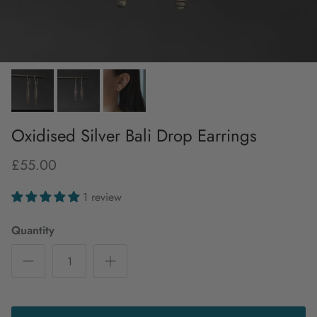
Oxidised Silver Bali Drop Earrings
£55.00
1 review
Quantity