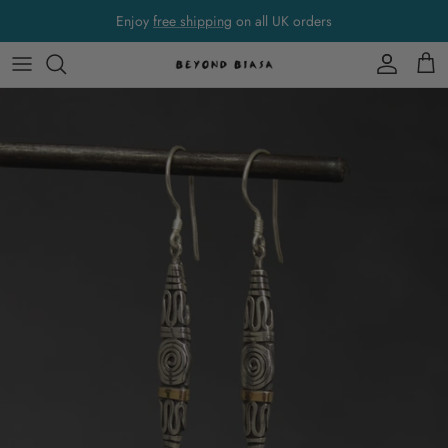
Skip to content
Enjoy
free shipping
on all UK orders
Account
Cart