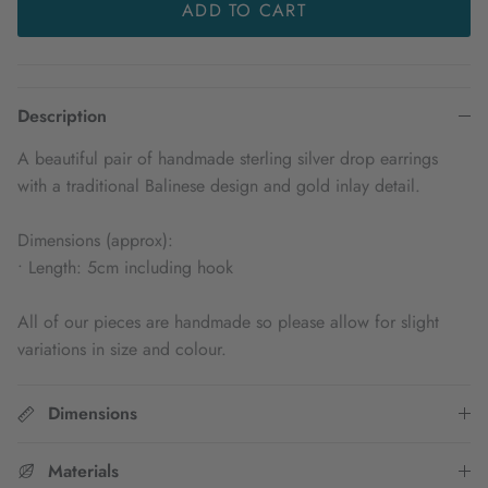
ADD TO CART
Description
A beautiful pair of handmade sterling silver drop earrings
with a traditional Balinese design and gold inlay detail.
Dimensions (approx):
• Length: 5cm including hook
All of our pieces are handmade so please allow for slight
variations in size and colour.
Dimensions
Materials