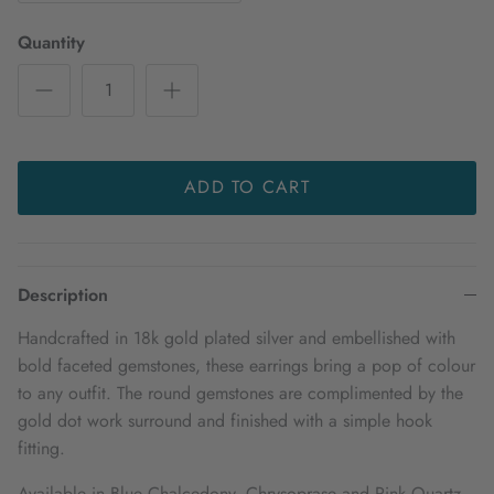
Quantity
ADD TO CART
Description
Handcrafted in 18k gold plated silver and embellished with
bold faceted gemstones, these earrings bring a pop of colour
to any outfit. The round gemstones are complimented by the
gold dot work surround and finished with a simple hook
fitting.
Available in Blue Chalcedony, Chrysoprase and Pink Quartz.