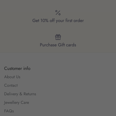
Get 10% off your first order
Purchase Gift cards
Customer info
About Us
Contact
Delivery & Returns
Jewellery Care
FAQs