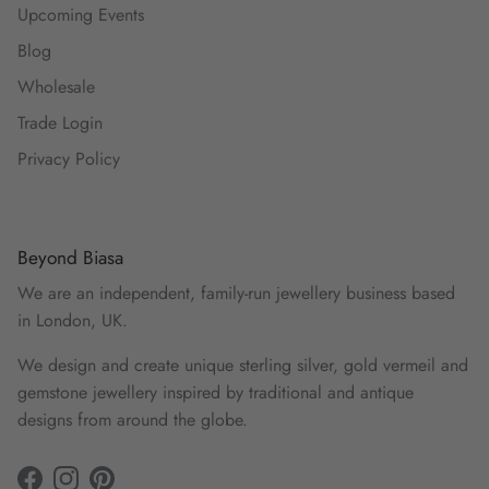
Upcoming Events
Blog
Wholesale
Trade Login
Privacy Policy
Beyond Biasa
We are an independent, family-run jewellery business based
in London, UK.
We design and create unique sterling silver, gold vermeil and
gemstone jewellery inspired by traditional and antique
designs from around the globe.