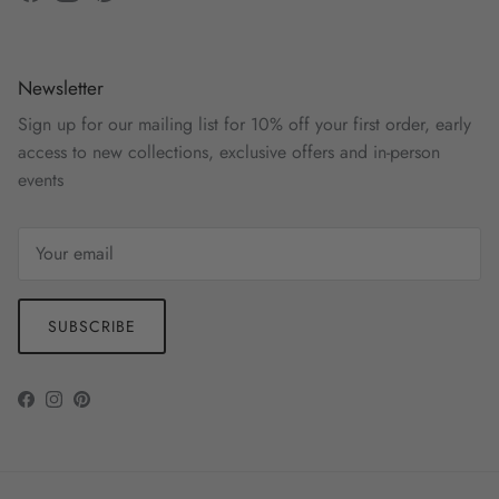
Facebook
Instagram
Pinterest
Newsletter
Sign up for our mailing list for 10% off your first order, early
access to new collections, exclusive offers and in-person
events
SUBSCRIBE
Facebook
Instagram
Pinterest