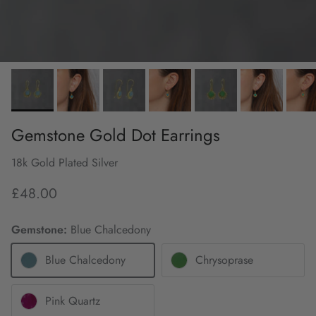
Gemstone Gold Dot Earrings
18k Gold Plated Silver
£48.00
Gemstone:
Blue Chalcedony
Blue Chalcedony
Chrysoprase
Pink Quartz