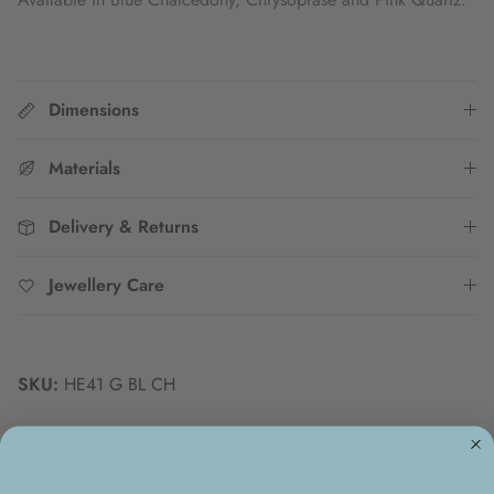
Dimensions
Materials
Delivery & Returns
Jewellery Care
SKU:
HE41 G BL CH
Goes well with