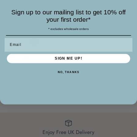
Sign up to our mailing list to get 10% off
your first order*
* excludes wholesale orders
Email
SIGN ME UP!
Gemstone Gold Dot Pendant
NO, THANKS
Necklace
18k Gold Plated Silver
£52.00
From
Enjoy Free UK Delivery