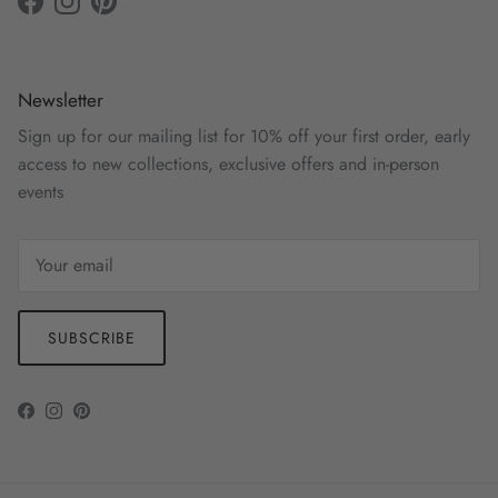
Facebook
Instagram
Pinterest
Newsletter
Sign up for our mailing list for 10% off your first order, early
access to new collections, exclusive offers and in-person
events
SUBSCRIBE
Facebook
Instagram
Pinterest