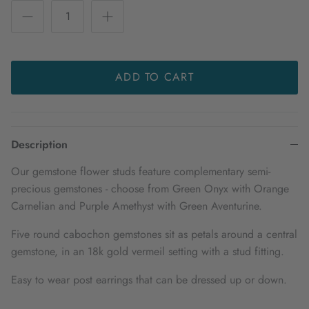
ADD TO CART
Description
Our gemstone flower studs feature complementary semi-
precious gemstones - choose from Green Onyx with Orange
Carnelian and Purple Amethyst with Green Aventurine.
Five round cabochon gemstones sit as petals around a central
gemstone, in an 18k gold vermeil setting with a stud fitting.
Easy to wear post earrings that can be dressed up or down.