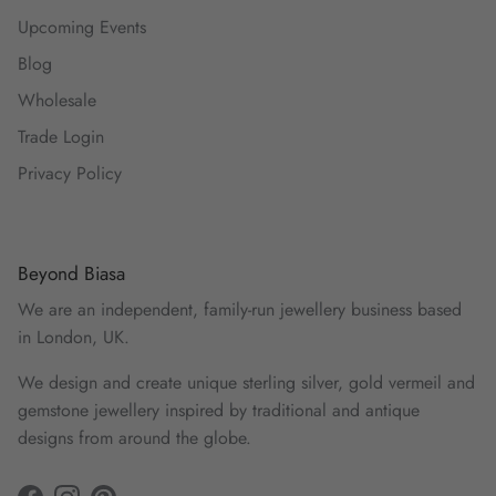
Upcoming Events
Blog
Wholesale
Trade Login
Privacy Policy
Beyond Biasa
We are an independent, family-run jewellery business based
in London, UK.
We design and create unique sterling silver, gold vermeil and
gemstone jewellery inspired by traditional and antique
designs from around the globe.