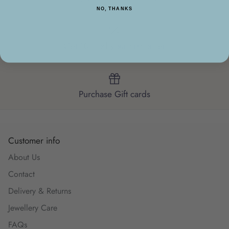
NO, THANKS
Get 10% off your first order
Purchase Gift cards
Customer info
About Us
Contact
Delivery & Returns
Jewellery Care
FAQs