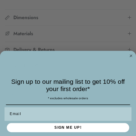
Dimensions
Materials
Delivery & Returns
Jewellery Care
Sign up to our mailing list to get 10% off
your first order*
SKU:
DSE01 GN/CN
* excludes wholesale orders
Email
SIGN ME UP!
Enjoy Free UK Delivery