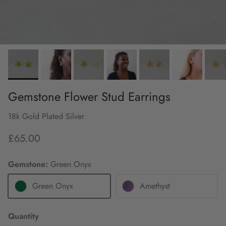
Gemstone Flower Stud Earrings
18k Gold Plated Silver
£65.00
Gemstone:
Green Onyx
Green Onyx
Amethyst
Quantity