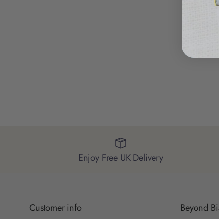
Enjoy Free UK Delivery
Customer info
Beyond Bi