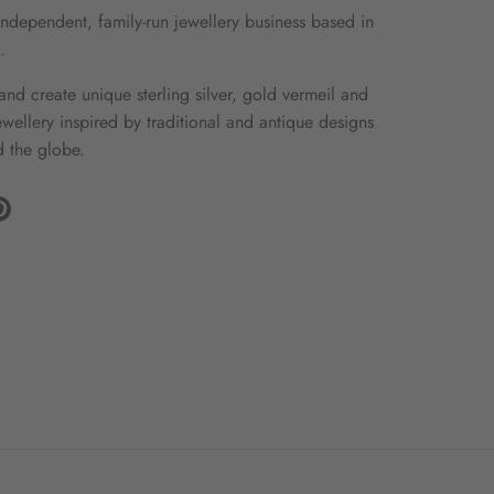
ndependent, family-run jewellery business based in
.
nd create unique sterling silver, gold vermeil and
wellery inspired by traditional and antique designs
 the globe.
gram
Pinterest