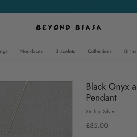
Free
international shipping
on orders over £150
ings
Necklaces
Bracelets
Collections
Birth
Black Onyx an
Pendant
Sterling Silver
£85.00