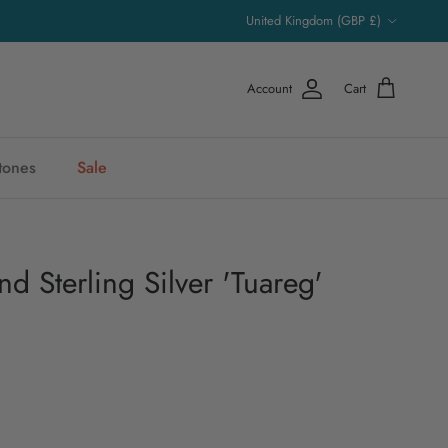
Country/Region
United Kingdom (GBP £)
Account
Cart
stones
Sale
d Sterling Silver 'Tuareg'