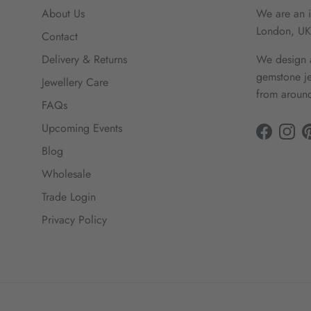
About Us
We are an i
London, UK
Contact
Delivery & Returns
We design a
gemstone je
Jewellery Care
from around
FAQs
Upcoming Events
Facebook
Insta
Blog
Wholesale
Trade Login
Privacy Policy