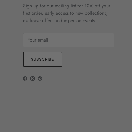
Sign up for our mailing list for 10% off your
first order, early access to new collections,
exclusive offers and in-person events
SUBSCRIBE
Facebook
Instagram
Pinterest