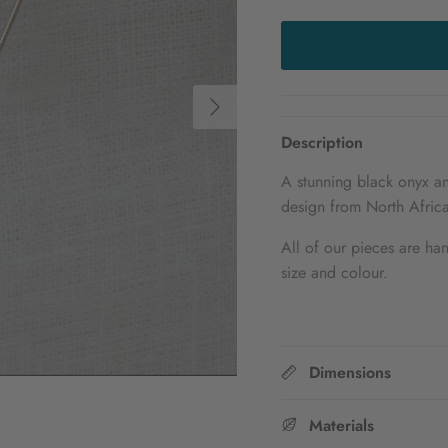
Next
Description
A stunning black onyx an
design from North Africa
All of our pieces are han
size and colour.
Dimensions
Materials