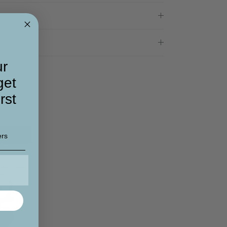
ur
get
rst
ers