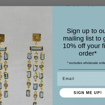
Delivery & Returns
Jewellery Care
Sign up to o
mailing list to 
SKU:
PP41 BO
10% off your fi
order*
Goes well with
* excludes wholesale ord
Email
SIGN ME UP!