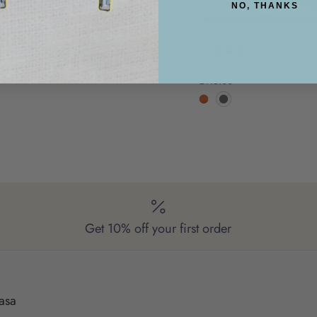
NO, THANKS
Silver Tuareg and Gemstone
7 reviews
Sterling Silver
£115.00
Get 10% off your first order
asa