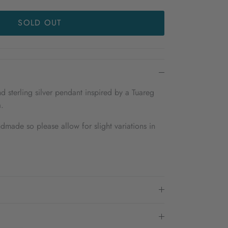
SOLD OUT
d sterling silver pendant inspired by a Tuareg
.
dmade so please allow for slight variations in