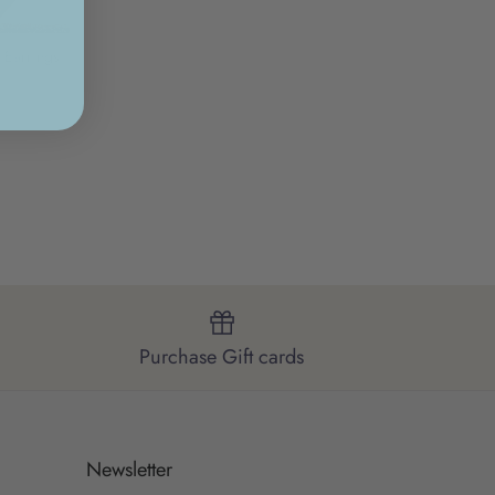
 Earrings
Purchase Gift cards
Newsletter