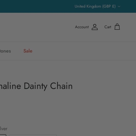
Country/Region
United Kingdom (GBP £)
Account
Cart
stones
Sale
aline Dainty Chain
lver