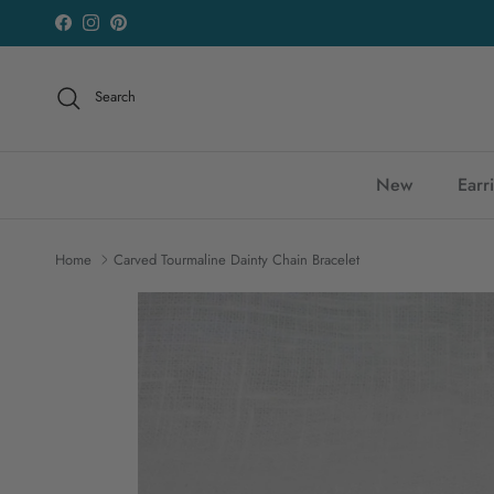
Skip to content
Facebook
Instagram
Pinterest
Search
New
Earr
Home
Carved Tourmaline Dainty Chain Bracelet