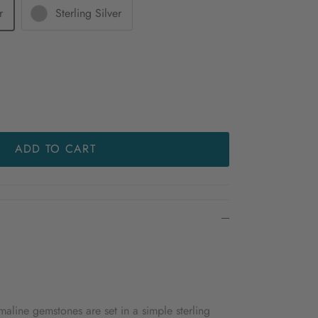
r
Sterling Silver
ADD TO CART
aline gemstones are set in a simple sterling