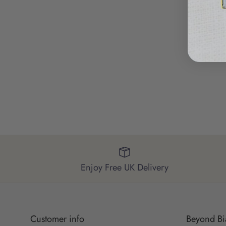
Enjoy Free UK Delivery
Customer info
Beyond Bi