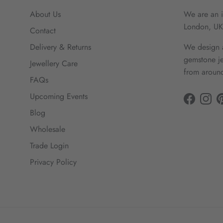
About Us
We are an i
London, UK
Contact
Delivery & Returns
We design a
gemstone je
Jewellery Care
from around
FAQs
Upcoming Events
Facebook
Insta
Blog
Wholesale
Trade Login
Privacy Policy