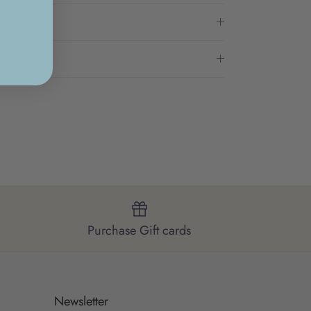
Purchase Gift cards
Newsletter