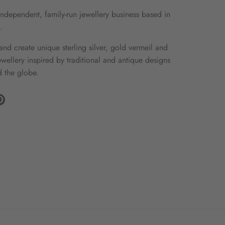
ndependent, family-run jewellery business based in
.
nd create unique sterling silver, gold vermeil and
wellery inspired by traditional and antique designs
 the globe.
gram
Pinterest