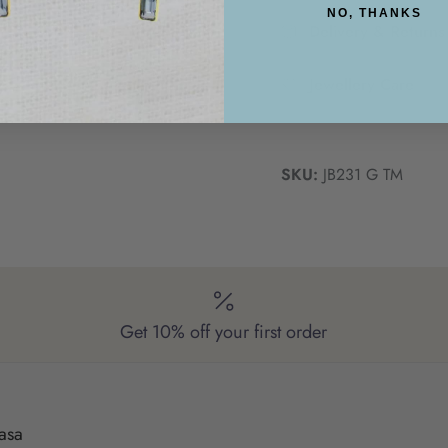
NO, THANKS
Delivery & Returns
Jewellery Care
SKU:
JB231 G TM
Get 10% off your first order
asa