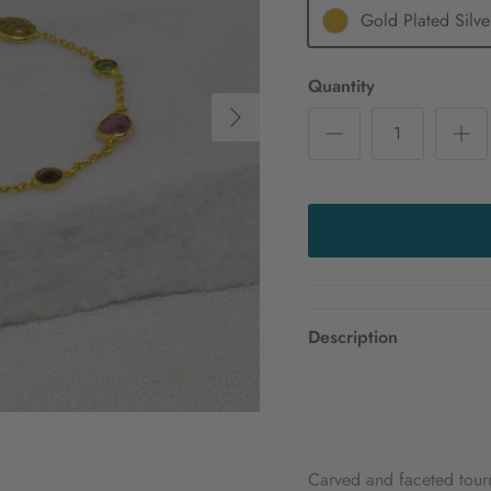
Gold Plated Silve
Quantity
Next
Description
Carved and faceted tourm