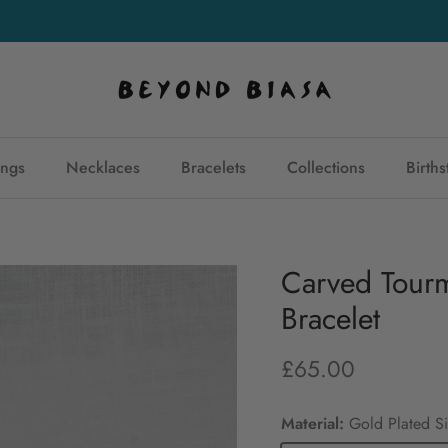
Join our mailing list
and get 10% off your first purchase
ings
Necklaces
Bracelets
Collections
Birth
Carved Tourm
Bracelet
£65.00
Material:
Gold Plated Si