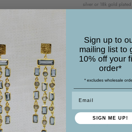
silver or 18k gold plated
chain.
This dainty chain link b
other pieces for a curate
Sign up to o
mailing list to 
* Please note that these
inclusions
10% off your fi
The gemstones you receiv
order*
making each piece uniqu
* excludes wholesale ord
Email
Dimensions
SIGN ME UP!
Materials