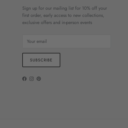
Sign up for our mailing list for 10% off your
first order, early access to new collections,
exclusive offers and in-person events
SUBSCRIBE
Facebook
Instagram
Pinterest